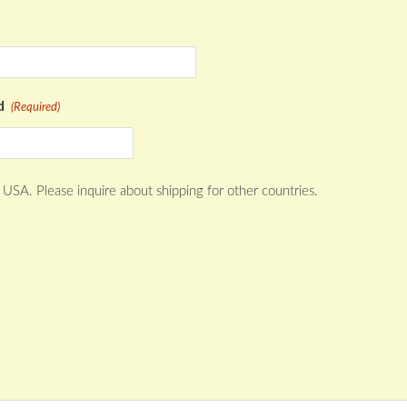
Quantity
d
(Required)
 USA. Please inquire about shipping for other countries.