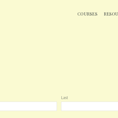
COURSES
RESO
Last