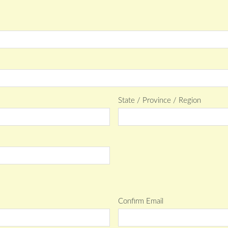
State / Province / Region
Confirm Email