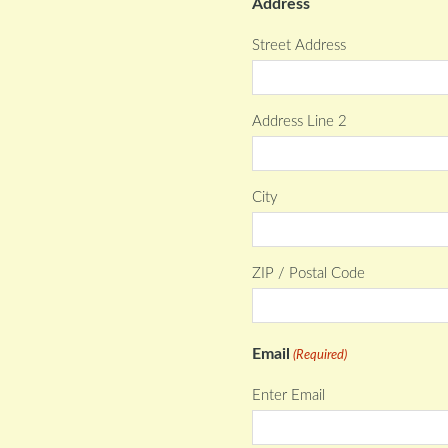
Address
Street Address
Address Line 2
City
ZIP / Postal Code
Email
(Required)
Enter Email