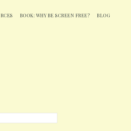
URCES
BOOK: WHY BE SCREEN FREE?
BLOG