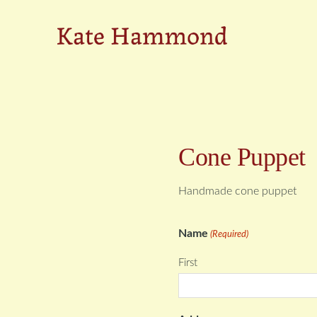
Skip
Skip
to
to
Kate
primary
main
navigation
content
Hammond
Cone Puppet
Handmade cone puppet
Name
(Required)
First