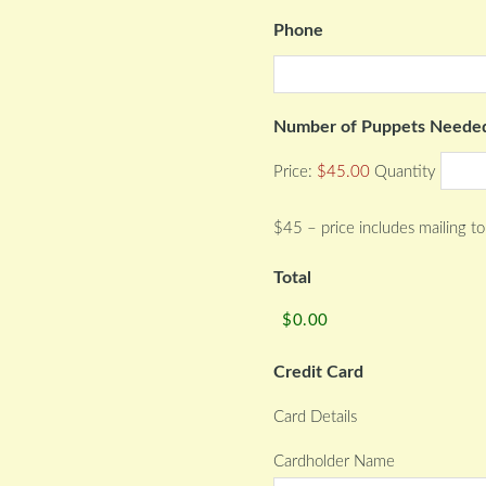
Phone
Number of Puppets Neede
Price:
$45.00
Quantity
$45 – price includes mailing to
Total
Credit Card
Card Details
Cardholder Name