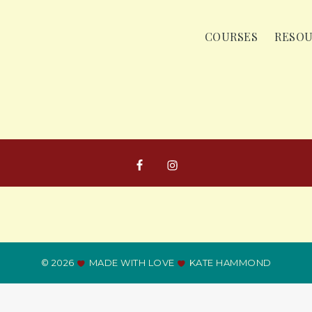
COURSES
RESO
© 2026
MADE WITH LOVE
KATE HAMMOND