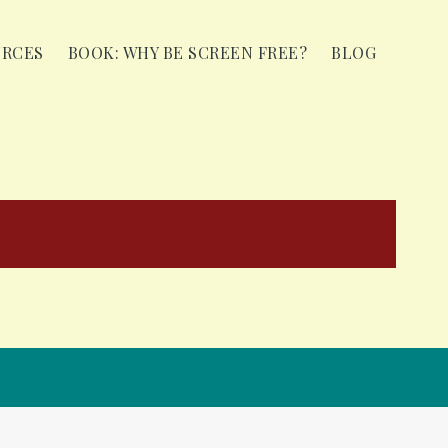
URCES
BOOK: WHY BE SCREEN FREE?
BLOG