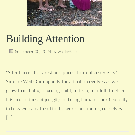
Building Attention
September 30, 2024
by
waldorfkate
“Attention is the rarest and purest form of generosity” –
Simone Weil Our capacity for attention evolves as we
grow from baby, to young child, to teen, to adult, to elder.
It is one of the unique gifts of being human – our flexibility
in how we can attend to the world around us, ourselves
[…]