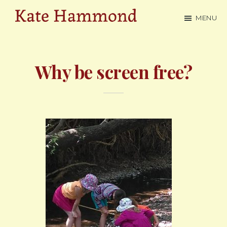
Skip
MENU
to
Kate
main
Hammond
content
Why be screen free?