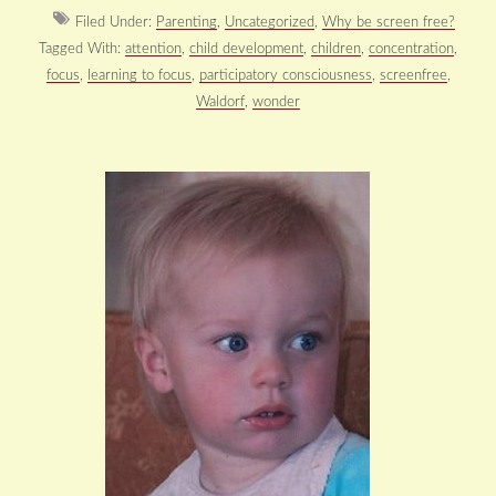
Filed Under:
Parenting
,
Uncategorized
,
Why be screen free?
Tagged With:
attention
,
child development
,
children
,
concentration
,
focus
,
learning to focus
,
participatory consciousness
,
screenfree
,
Waldorf
,
wonder