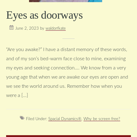
Eyes as doorways
June 2, 2023
by
waldorfkate
“Are you awake?” I have a distant memory of these words,
and of my son’s bed-warm face close to mine, examining
my eyes and seeking connection…. We know from a very
young age that when we are awake our eyes are open and
we see the world around us. Remember how when you
were a […]
Filed Under:
Spacial Dynamics®
,
Why be screen free?