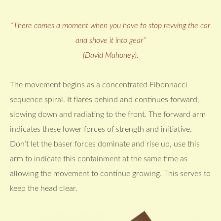
“There comes a moment when you have to stop revving the car
and shove it into gear”
(David Mahoney).
The movement begins as a concentrated Fibonnacci
sequence spiral. It flares behind and continues forward,
slowing down and radiating to the front. The forward arm
indicates these lower forces of strength and initiative.
Don’t let the baser forces dominate and rise up, use this
arm to indicate this containment at the same time as
allowing the movement to continue growing. This serves to
keep the head clear.