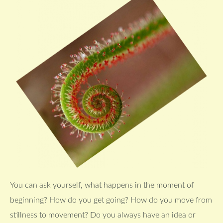
You can ask yourself, what happens in the moment of
beginning? How do you get going? How do you move from
stillness to movement? Do you always have an idea or