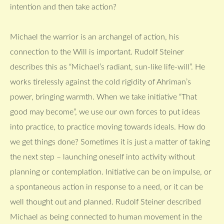
intention and then take action?
Michael the warrior is an archangel of action, his
connection to the Will is important. Rudolf Steiner
describes this as “Michael’s radiant, sun-like life-will”. He
works tirelessly against the cold rigidity of Ahriman’s
power, bringing warmth. When we take initiative “That
good may become”, we use our own forces to put ideas
into practice, to practice moving towards ideals. How do
we get things done? Sometimes it is just a matter of taking
the next step – launching oneself into activity without
planning or contemplation. Initiative can be on impulse, or
a spontaneous action in response to a need, or it can be
well thought out and planned. Rudolf Steiner described
Michael as being connected to human movement in the