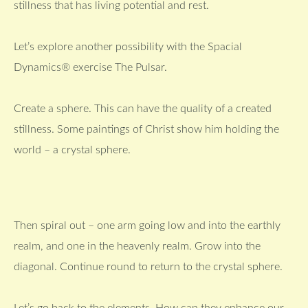
stillness that has living potential and rest.
Let’s explore another possibility with the Spacial
Dynamics® exercise The Pulsar.
Create a sphere. This can have the quality of a created
stillness. Some paintings of Christ show him holding the
world – a crystal sphere.
Then spiral out – one arm going low and into the earthly
realm, and one in the heavenly realm. Grow into the
diagonal. Continue round to return to the crystal sphere.