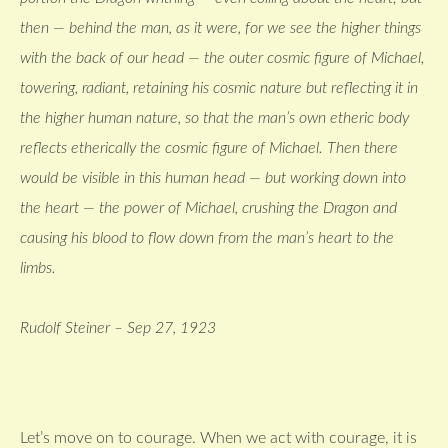
then — behind the man, as it were, for we see the higher things
with the back of our head — the outer cosmic figure of Michael,
towering, radiant, retaining his cosmic nature but reflecting it in
the higher human nature, so that the man’s own etheric body
reflects etherically the cosmic figure of Michael. Then there
would be visible in this human head — but working down into
the heart — the power of Michael, crushing the Dragon and
causing his blood to flow down from the man’s heart to the
limbs.
Rudolf Steiner – Sep 27, 1923
Let’s move on to courage. When we act with courage, it is