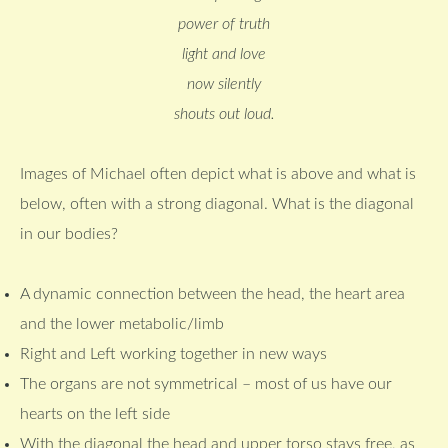
power of truth
light and love
now silently
shouts out loud.
Images of Michael often depict what is above and what is
below, often with a strong diagonal. What is the diagonal
in our bodies?
A dynamic connection between the head, the heart area
and the lower metabolic/limb
Right and Left working together in new ways
The organs are not symmetrical – most of us have our
hearts on the left side
With the diagonal the head and upper torso stays free, as