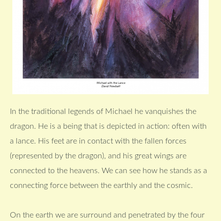
In the traditional legends of Michael he vanquishes the
dragon. He is a being that is depicted in action: often with
a lance. His feet are in contact with the fallen forces
(represented by the dragon), and his great wings are
connected to the heavens. We can see how he stands as a
connecting force between the earthly and the cosmic.
On the earth we are surround and penetrated by the four