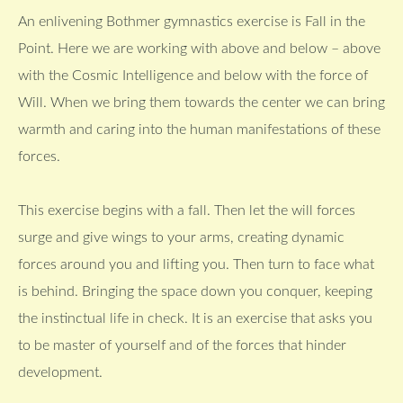
An enlivening Bothmer gymnastics exercise is Fall in the
Point. Here we are working with above and below – above
with the Cosmic Intelligence and below with the force of
Will. When we bring them towards the center we can bring
warmth and caring into the human manifestations of these
forces.
This exercise begins with a fall. Then let the will forces
surge and give wings to your arms, creating dynamic
forces around you and lifting you. Then turn to face what
is behind. Bringing the space down you conquer, keeping
the instinctual life in check. It is an exercise that asks you
to be master of yourself and of the forces that hinder
development.