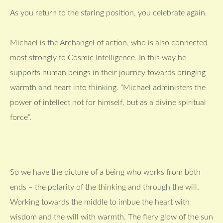
As you return to the staring position, you celebrate again.
Michael is the Archangel of action, who is also connected
most strongly to Cosmic Intelligence. In this way he
supports human beings in their journey towards bringing
warmth and heart into thinking. “Michael administers the
power of intellect not for himself, but as a divine spiritual
force”.
So we have the picture of a being who works from both
ends – the polarity of the thinking and through the will.
Working towards the middle to imbue the heart with
wisdom and the will with warmth. The fiery glow of the sun