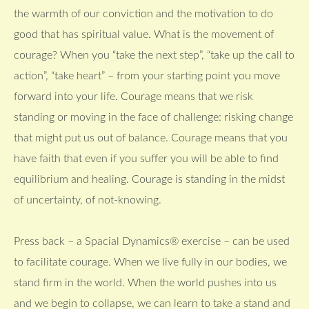
the warmth of our conviction and the motivation to do
good that has spiritual value. What is the movement of
courage? When you “take the next step”, “take up the call to
action”, “take heart” – from your starting point you move
forward into your life. Courage means that we risk
standing or moving in the face of challenge: risking change
that might put us out of balance. Courage means that you
have faith that even if you suffer you will be able to find
equilibrium and healing. Courage is standing in the midst
of uncertainty, of not-knowing.
Press back – a Spacial Dynamics® exercise – can be used
to facilitate courage. When we live fully in our bodies, we
stand firm in the world. When the world pushes into us
and we begin to collapse, we can learn to take a stand and