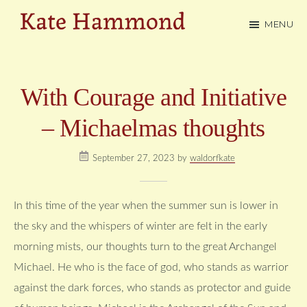
Skip
MENU
to
Kate
main
Hammond
content
With Courage and Initiative
– Michaelmas thoughts
September 27, 2023
by
waldorfkate
In this time of the year when the summer sun is lower in
the sky and the whispers of winter are felt in the early
morning mists, our thoughts turn to the great Archangel
Michael. He who is the face of god, who stands as warrior
against the dark forces, who stands as protector and guide