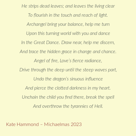
He strips dead leaves; and leaves the living clear
To flourish in the touch and reach of light.
Archangel bring your balance, help me turn
Upon this turning world with you and dance
In the Great Dance. Draw near, help me discern,
And trace the hidden grace in change and chance.
Angel of fire, Love’s fierce radiance,
Drive through the deep until the steep waves part,
Undo the dragon’s sinuous influence
And pierce the clotted darkness in my heart.
Unchain the child you find there, break the spell
And overthrow the tyrannies of Hell.
Kate Hammond – Michaelmas 2023