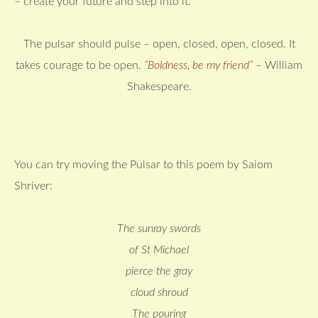
– create your future and step into it.
The pulsar should pulse – open, closed, open, closed. It
takes courage to be open.
“Boldness, be my friend”
–
William
Shakespeare.
You can try moving the Pulsar to this poem by Saiom
Shriver:
The sunray swords
of St Michael
pierce the gray
cloud shroud
The pouring