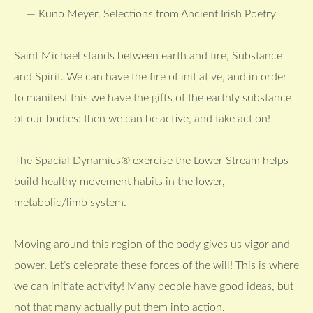
— Kuno Meyer, Selections from Ancient Irish Poetry
Saint Michael stands between earth and fire, Substance
and Spirit. We can have the fire of initiative, and in order
to manifest this we have the gifts of the earthly substance
of our bodies: then we can be active, and take action!
The Spacial Dynamics® exercise the Lower Stream helps
build healthy movement habits in the lower,
metabolic/limb system.
Moving around this region of the body gives us vigor and
power. Let’s celebrate these forces of the will! This is where
we can initiate activity! Many people have good ideas, but
not that many actually put them into action.