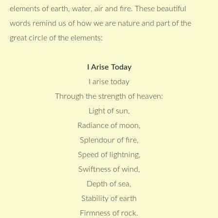
elements of earth, water, air and fire. These beautiful
words remind us of how we are nature and part of the
great circle of the elements:
I Arise Today
I arise today
Through the strength of heaven:
Light of sun,
Radiance of moon,
Splendour of fire,
Speed of lightning,
Swiftness of wind,
Depth of sea,
Stability of earth
Firmness of rock.