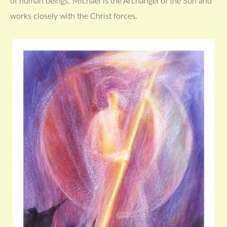
of human beings. Michael is the Archangel of the Sun and
works closely with the Christ forces.