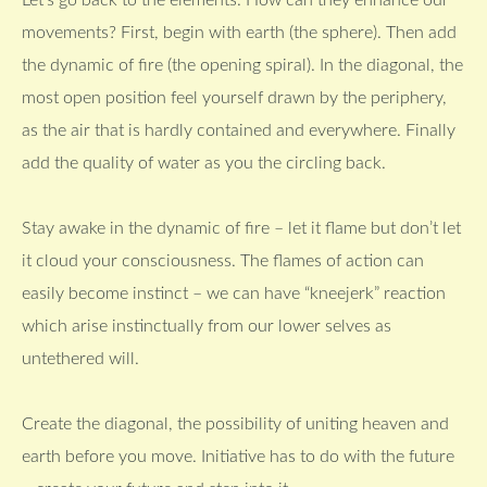
Let’s go back to the elements. How can they enhance our
movements? First, begin with earth (the sphere). Then add
the dynamic of fire (the opening spiral). In the diagonal, the
most open position feel yourself drawn by the periphery,
as the air that is hardly contained and everywhere. Finally
add the quality of water as you the circling back.
Stay awake in the dynamic of fire – let it flame but don’t let
it cloud your consciousness. The flames of action can
easily become instinct – we can have “kneejerk” reaction
which arise instinctually from our lower selves as
untethered will.
Create the diagonal, the possibility of uniting heaven and
earth before you move. Initiative has to do with the future