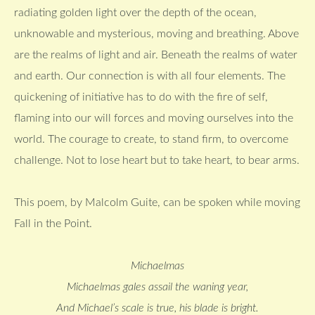
radiating golden light over the depth of the ocean,
unknowable and mysterious, moving and breathing. Above
are the realms of light and air. Beneath the realms of water
and earth. Our connection is with all four elements. The
quickening of initiative has to do with the fire of self,
flaming into our will forces and moving ourselves into the
world. The courage to create, to stand firm, to overcome
challenge. Not to lose heart but to take heart, to bear arms.
This poem, by Malcolm Guite, can be spoken while moving
Fall in the Point.
Michaelmas
Michaelmas gales assail the waning year,
And Michael’s scale is true, his blade is bright.