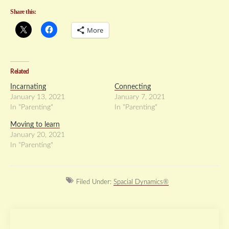
Share this:
More
Related
Incarnating
Connecting
January 13, 2021
January 7, 2021
In "Parenting"
In "Parenting"
Moving to learn
January 20, 2021
In "Parenting"
Filed Under:
Spacial Dynamics®