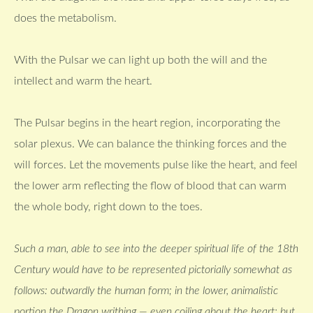
does the metabolism.
With the Pulsar we can light up both the will and the
intellect and warm the heart.
The Pulsar begins in the heart region, incorporating the
solar plexus. We can balance the thinking forces and the
will forces. Let the movements pulse like the heart, and feel
the lower arm reflecting the flow of blood that can warm
the whole body, right down to the toes.
Such a man, able to see into the deeper spiritual life of the 18th
Century would have to be represented pictorially somewhat as
follows: outwardly the human form; in the lower, animalistic
portion the Dragon writhing — even coiling about the heart; but