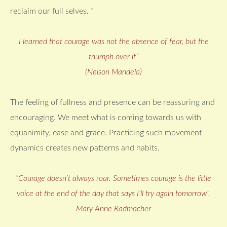
reclaim our full selves.
“
I learned that courage was not the absence of fear, but the
triumph over it”
(Nelson Mandela)
The feeling of fullness and presence can be reassuring and
encouraging. We meet what is coming towards us with
equanimity, ease and grace. Practicing such movement
dynamics creates new patterns and habits.
“Courage doesn’t always roar. Sometimes courage is the little
voice at the end of the day that says I’ll try again tomorrow”.
Mary Anne Radmacher