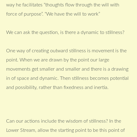
way he facilitates “thoughts flow through the will with
force of purpose”. “We have the will to work”
We can ask the question, is there a dynamic to stillness?
One way of creating outward stillness is movement is the
point. When we are drawn by the point our large
movements get smaller and smaller and there is a drawing
in of space and dynamic. Then stillness becomes potential
and possibility, rather than fixedness and inertia.
Can our actions include the wisdom of stillness? In the
Lower Stream, allow the starting point to be this point of