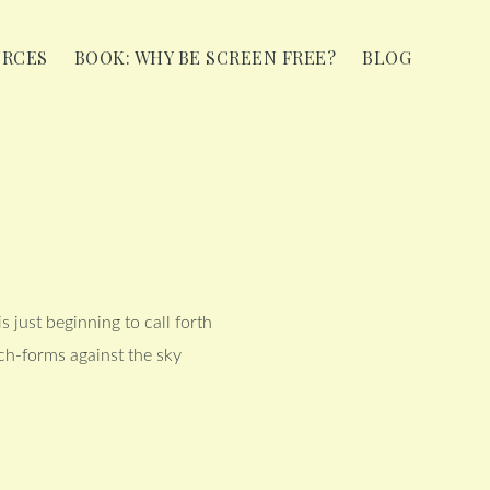
URCES
BOOK: WHY BE SCREEN FREE?
BLOG
 just beginning to call forth
nch-forms against the sky