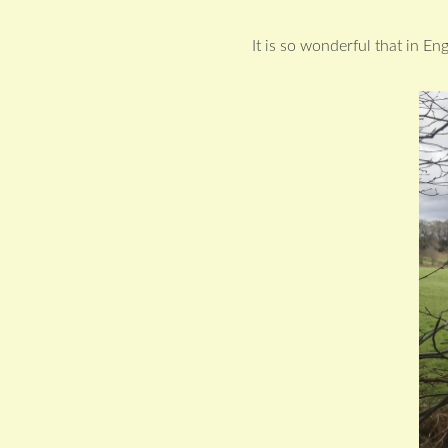
It is so wonderful that in En