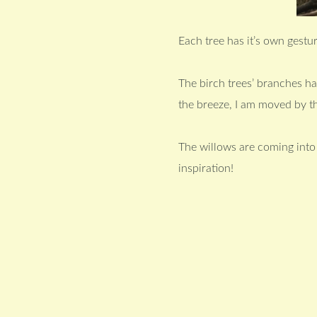
Each tree has it’s own gestur
The birch trees’ branches h
the breeze, I am moved by t
The willows are coming into l
inspiration!