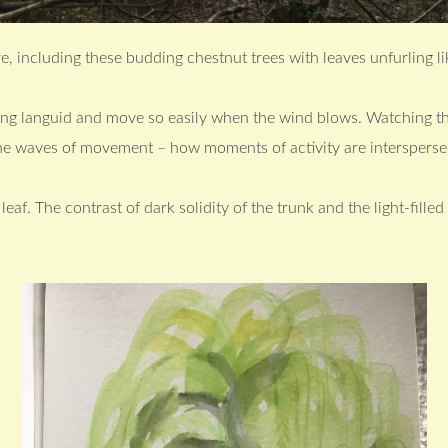
e, including these budding chestnut trees with leaves unfurling lik
ang languid and move so easily when the wind blows. Watching t
he waves of movement – how moments of activity are interspersed
eaf. The contrast of dark solidity of the trunk and the light-fille