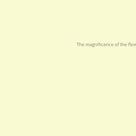
The magnificence of the flo