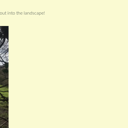
 out into the landscape!