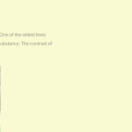
One of the oldest trees
 substance. The contrast of