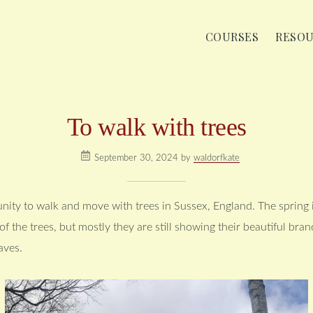
COURSES
RESO
To walk with trees
September 30, 2024
by
waldorfkate
nity to walk and move with trees in Sussex, England. The spring is
f the trees, but mostly they are still showing their beautiful bra
aves.