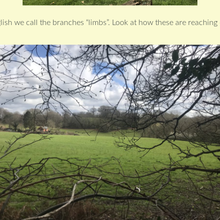
glish we call the branches “limbs”. Look at how these are reaching