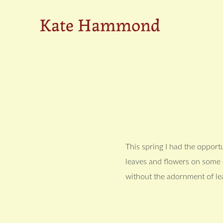
Skip
Skip
to
to
Kate
primary
main
navigation
content
Hammond
This spring I had the opportu
leaves and flowers on some o
without the adornment of le