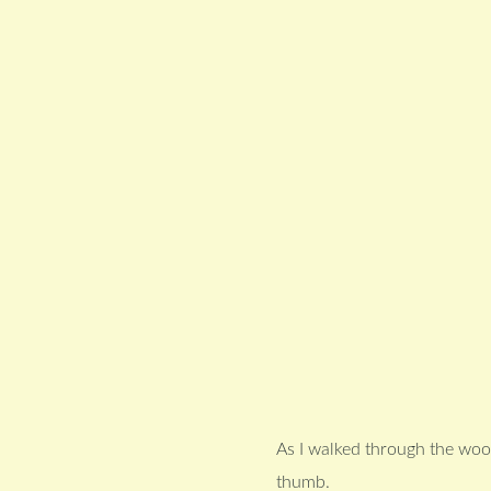
As I walked through the wood
thumb.