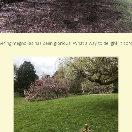
wering magnolias has been glorious. What a way to delight in cor