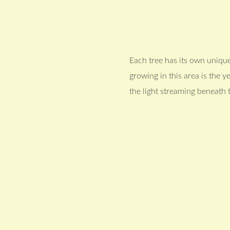
Each tree has its own unique
growing in this area is the 
the light streaming beneath