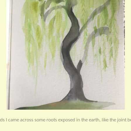
s I came across some roots exposed in the earth, like the joint 