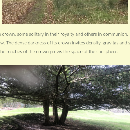
 crown, some solitary in their royalty and others in communion. 
yew. The dense darkness of its crown invites density, gravitas and
 the reaches of the crown grows the space of the sunsphere.