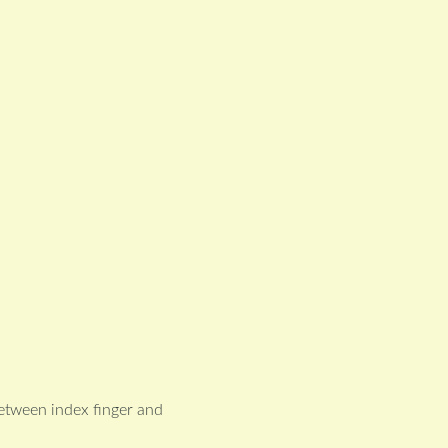
between index finger and