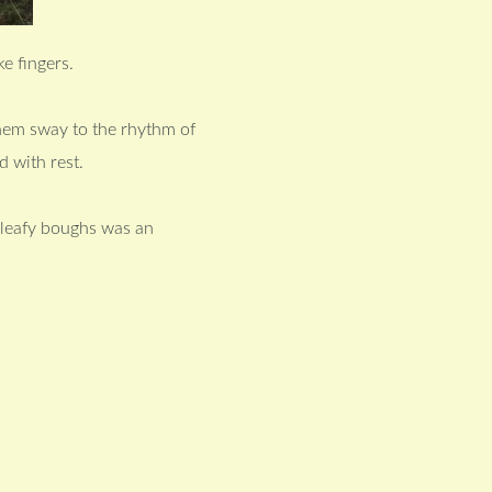
e fingers.
hem sway to the rhythm of
 with rest.
d leafy boughs was an