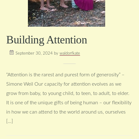
Building Attention
September 30, 2024
by
waldorfkate
“Attention is the rarest and purest form of generosity” –
Simone Weil Our capacity for attention evolves as we
grow from baby, to young child, to teen, to adult, to elder.
It is one of the unique gifts of being human – our flexibility
in how we can attend to the world around us, ourselves
[…]