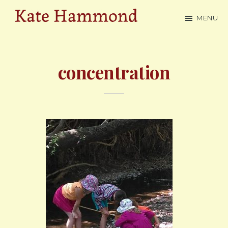
Skip
MENU
to
Kate
main
Hammond
content
concentration