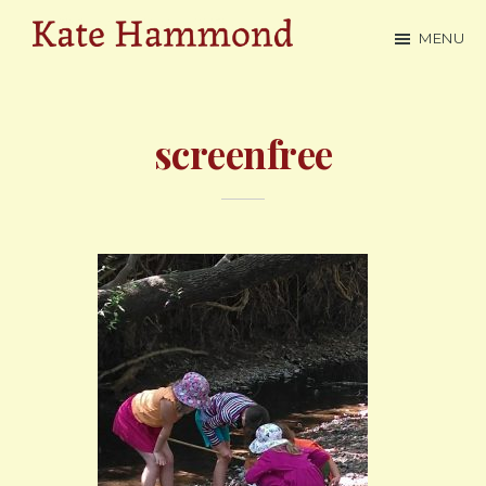
Skip
MENU
to
Kate
main
Hammond
content
screenfree