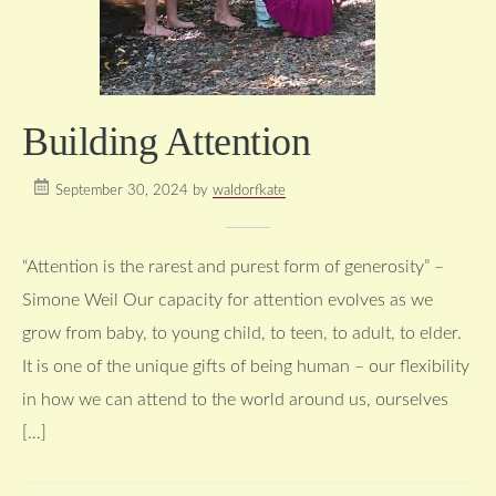
Building Attention
September 30, 2024
by
waldorfkate
“Attention is the rarest and purest form of generosity” –
Simone Weil Our capacity for attention evolves as we
grow from baby, to young child, to teen, to adult, to elder.
It is one of the unique gifts of being human – our flexibility
in how we can attend to the world around us, ourselves
[…]